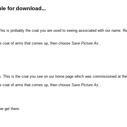
le for download...
his is probably the coat you are used to seeing associated with our name. Re
 the coat of arms that comes up, then choose
Save Picture As...
. This is the coat you see on our home page which was commissioned at th
 the coat of arms that comes up, then choose
Save Picture As...
we get them.