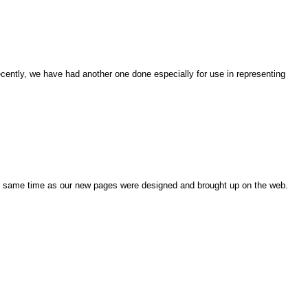
cently, we have had another one done especially for use in representing
e same time as our new pages were designed and brought up on the web.