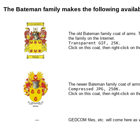
The Bateman family makes the following availab
The old Bateman family coat of arms. T
the family on the Internet.
Transparent GIF, 25K.
Click on this coat, then right-click on
The newer Bateman family coat of arms
Compressed JPG, 250K.
Click on this coat, then right-click on
—
GEDCOM files, etc. will come here as 