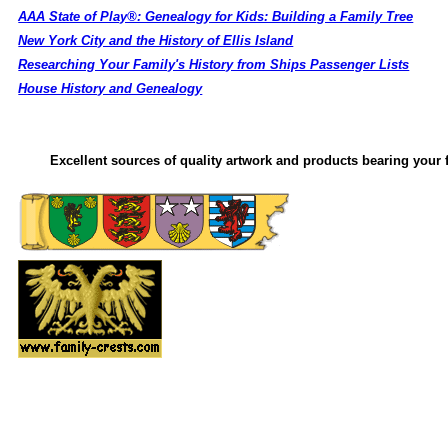
AAA State of Play®: Genealogy for Kids: Building a Family Tree
New York City and the History of Ellis Island
Researching Your Family's History from Ships Passenger Lists
House History and Genealogy
Excellent sources of quality artwork and products bearing your f