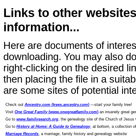
Links to other websites
information...
Here are documents of interes
downloading. You may also dow
right-clicking on the desired l
then placing the file in a suit
are some sites of potential int
Check out
Ancestry.com
(trees.ancestry.com)
—start your family tree!
Visit
One Great Family
(www.onegreatfamily.com)
an insanely great ge
Go to
www.familysearch.org
, the genealogy site of the Church of Jesus 
Go to
History at Home: A Guide to Genealogy
, at bottom, a collection 
Marriage Records
, a marriage, family history and genealogy website