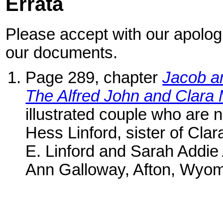
Errata
Please accept with our apologi
our documents.
Page 289, chapter
Jacob a
The Alfred John and Clar
illustrated couple who are n
Hess Linford, sister of Cla
E. Linford and Sarah Addie 
Ann Galloway, Afton, Wyomi