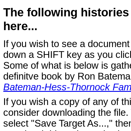
The following histories
here...
If you wish to see a document 
down a SHIFT key as you click
Some of what is below is gathe
definitve book by Ron Batem
Bateman-Hess-Thornock Fami
If you wish a copy of any of 
consider downloading the file. T
select "Save Target As...," the