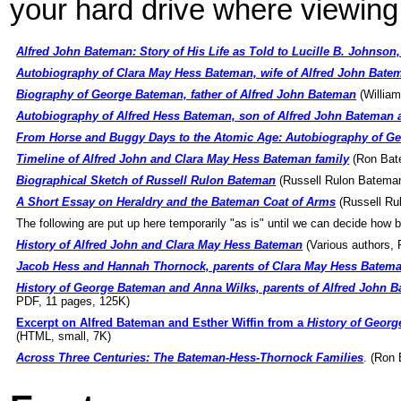
your hard drive where viewing 
Alfred John Bateman: Story of His Life as Told to Lucille B. Johnson
Autobiography of Clara May Hess Bateman, wife of Alfred John Bate
Biography of George Bateman, father of Alfred John Bateman
(Willia
Autobiography of Alfred Hess Bateman, son of Alfred John Bateman 
From Horse and Buggy Days to the Atomic Age: Autobiography of Ge
Timeline of Alfred John and Clara May Hess Bateman family
(Ron Bat
Biographical Sketch of Russell Rulon Bateman
(Russell Rulon Batema
A Short Essay on Heraldry and the Bateman Coat of Arms
(Russell Ru
The following are put up here temporarily "as is" until we can decide how b
History of Alfred John and Clara May Hess Bateman
(Various authors,
Jacob Hess and Hannah Thornock, parents of Clara May Hess Batem
History of George Bateman and Anna Wilks, parents of Alfred John B
PDF, 11 pages, 125K)
Excerpt on Alfred Bateman and Esther Wiffin from a
History of Georg
(HTML, small, 7K)
Across Three Centuries: The Bateman-Hess-Thornock Families
. (Ron